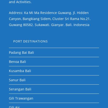
and Activities.
Address: Ka Mi Ma Residence Guwang. Jl. Hidden
Canyon, Bangkiang Sidem, Cluster Sri Rama No.21.
Guwang 80582. Sukawati. Gianyar. Bali. Indonesia
PORT DESTINATIONS
Padang Bai Bali
Benoa Bali
Kusamba Bali
Sanur Bali
Serangan Bali
Gili Trawangan
Gili Air