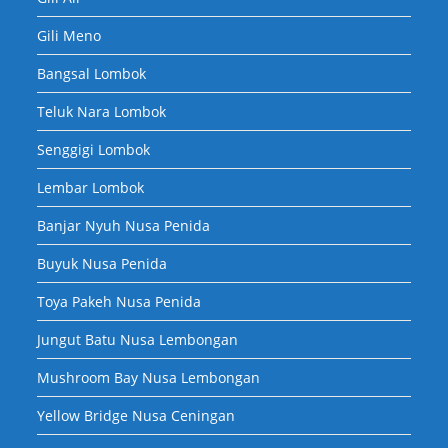
Gili Meno
Bangsal Lombok
Teluk Nara Lombok
Senggigi Lombok
Lembar Lombok
Banjar Nyuh Nusa Penida
Buyuk Nusa Penida
Toya Pakeh Nusa Penida
Jungut Batu Nusa Lembongan
Mushroom Bay Nusa Lembongan
Yellow Bridge Nusa Ceningan