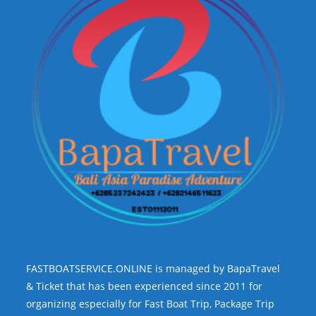
FASTBOATSERVICE.ONLINE is managed by BapaTravel
& Ticket that has been experienced since 2011 for
organizing especially for Fast Boat Trip, Package Trip