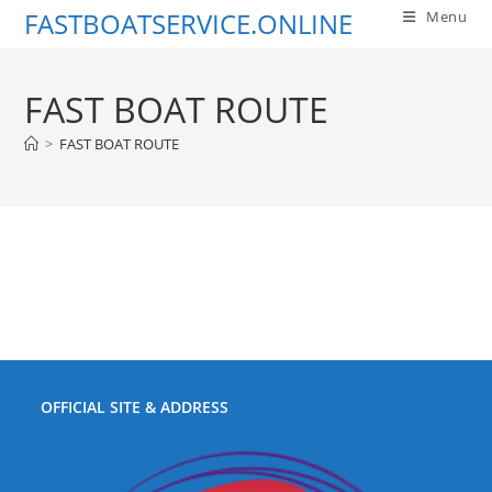
Skip
FASTBOATSERVICE.ONLINE
Menu
to
content
FAST BOAT ROUTE
>
FAST BOAT ROUTE
OFFICIAL SITE & ADDRESS