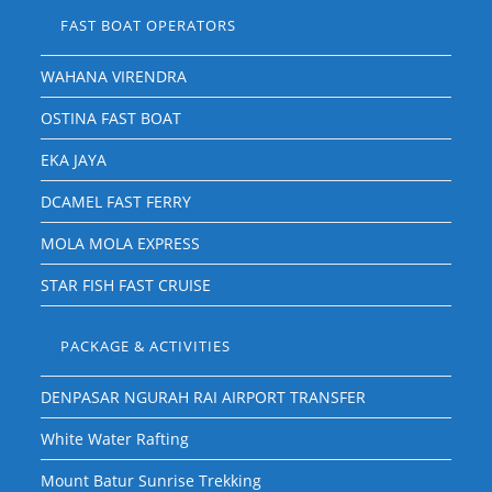
FAST BOAT OPERATORS
WAHANA VIRENDRA
OSTINA FAST BOAT
EKA JAYA
DCAMEL FAST FERRY
MOLA MOLA EXPRESS
STAR FISH FAST CRUISE
PACKAGE & ACTIVITIES
DENPASAR NGURAH RAI AIRPORT TRANSFER
White Water Rafting
Mount Batur Sunrise Trekking