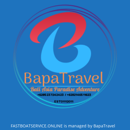
FASTBOATSERVICE.ONLINE is managed by BapaTravel