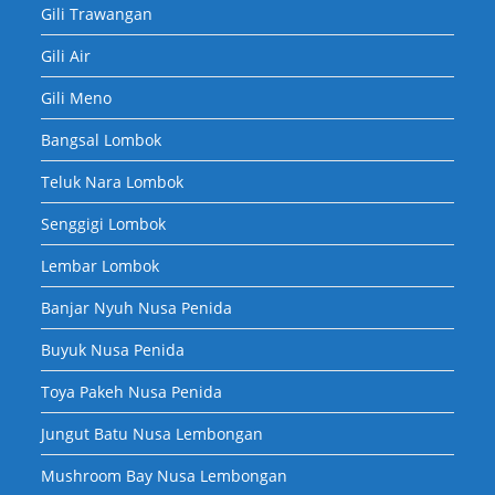
Gili Trawangan
Gili Air
Gili Meno
Bangsal Lombok
Teluk Nara Lombok
Senggigi Lombok
Lembar Lombok
Banjar Nyuh Nusa Penida
Buyuk Nusa Penida
Toya Pakeh Nusa Penida
Jungut Batu Nusa Lembongan
Mushroom Bay Nusa Lembongan