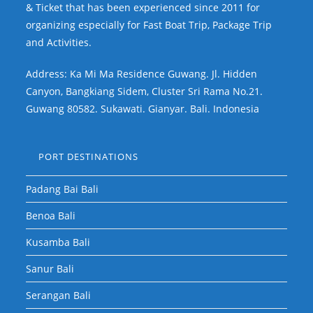
& Ticket that has been experienced since 2011 for
organizing especially for Fast Boat Trip, Package Trip
and Activities.
Address: Ka Mi Ma Residence Guwang. Jl. Hidden
Canyon, Bangkiang Sidem, Cluster Sri Rama No.21.
Guwang 80582. Sukawati. Gianyar. Bali. Indonesia
PORT DESTINATIONS
Padang Bai Bali
Benoa Bali
Kusamba Bali
Sanur Bali
Serangan Bali