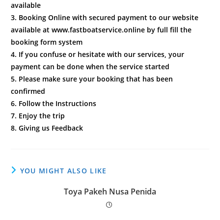
available
3. Booking Online with secured payment to our website
available at www.fastboatservice.online by full fill the
booking form system
4. If you confuse or hesitate with our services, your
payment can be done when the service started
5. Please make sure your booking that has been
confirmed
6. Follow the Instructions
7. Enjoy the trip
8. Giving us Feedback
YOU MIGHT ALSO LIKE
Toya Pakeh Nusa Penida