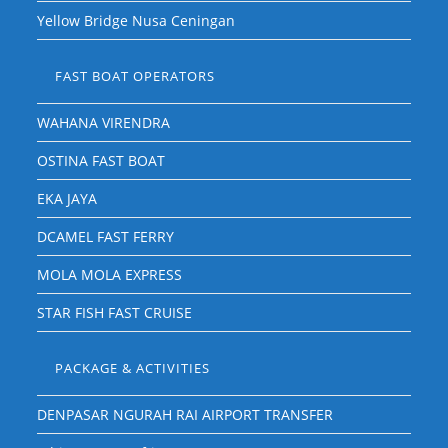
Yellow Bridge Nusa Ceningan
FAST BOAT OPERATORS
WAHANA VIRENDRA
OSTINA FAST BOAT
EKA JAYA
DCAMEL FAST FERRY
MOLA MOLA EXPRESS
STAR FISH FAST CRUISE
PACKAGE & ACTIVITIES
DENPASAR NGURAH RAI AIRPORT TRANSFER