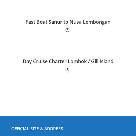
Fast Boat Sanur to Nusa Lembongan
Day Cruise Charter Lombok / Gili Island
OFFICIAL SITE & ADDRESS