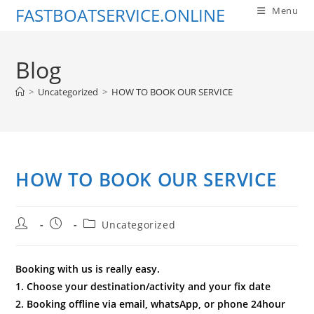
Skip
FASTBOATSERVICE.ONLINE
Menu
to
content
Blog
>
Uncategorized
>
HOW TO BOOK OUR SERVICE
HOW TO BOOK OUR SERVICE
Post
Post
Post
Uncategorized
author:
published:
category:
Booking with us is really easy.
1. Choose your destination/activity and your fix date
2. Booking offline via email, whatsApp, or phone 24hour