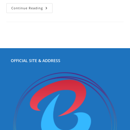
Fast
Continue Reading
Boat
Sanur
To
Nusa
Penida
OFFICIAL SITE & ADDRESS