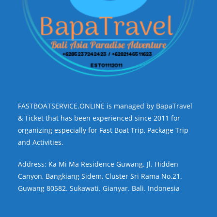
FASTBOATSERVICE.ONLINE is managed by BapaTravel
& Ticket that has been experienced since 2011 for
organizing especially for Fast Boat Trip, Package Trip
and Activities.
Address: Ka Mi Ma Residence Guwang. Jl. Hidden
Canyon, Bangkiang Sidem, Cluster Sri Rama No.21.
Guwang 80582. Sukawati. Gianyar. Bali. Indonesia