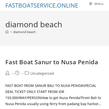
Skip
FASTBOATSERVICE.ONLINE
Menu
to
content
diamond beach
>
diamond beach
Fast Boat Sanur to Nusa Penida
Post
Post
Post
Uncategorized
author:
published:
category:
FAST BOAT FROM SANUR BALI TO NUSA PENIDASPECIAL
DEAL TICKET ONLY START FROM IDR
150.000/WAY/PERSONHow to get Nusa Penida?From Bali to
Nusa Penida usually using ferry from padang bay harbor…