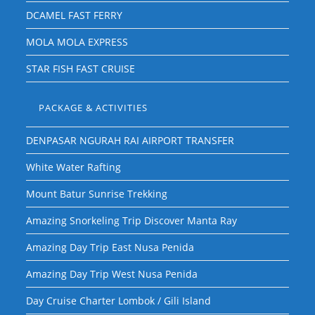
DCAMEL FAST FERRY
MOLA MOLA EXPRESS
STAR FISH FAST CRUISE
PACKAGE & ACTIVITIES
DENPASAR NGURAH RAI AIRPORT TRANSFER
White Water Rafting
Mount Batur Sunrise Trekking
Amazing Snorkeling Trip Discover Manta Ray
Amazing Day Trip East Nusa Penida
Amazing Day Trip West Nusa Penida
Day Cruise Charter Lombok / Gili Island