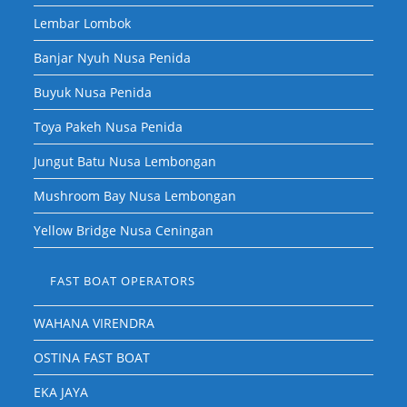
Lembar Lombok
Banjar Nyuh Nusa Penida
Buyuk Nusa Penida
Toya Pakeh Nusa Penida
Jungut Batu Nusa Lembongan
Mushroom Bay Nusa Lembongan
Yellow Bridge Nusa Ceningan
FAST BOAT OPERATORS
WAHANA VIRENDRA
OSTINA FAST BOAT
EKA JAYA