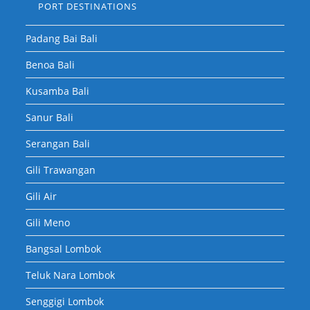
PORT DESTINATIONS
Padang Bai Bali
Benoa Bali
Kusamba Bali
Sanur Bali
Serangan Bali
Gili Trawangan
Gili Air
Gili Meno
Bangsal Lombok
Teluk Nara Lombok
Senggigi Lombok